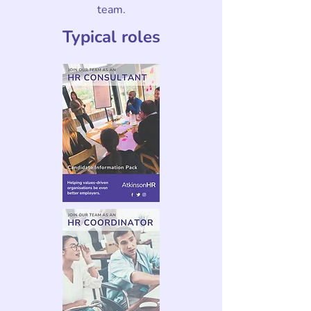
team.
Typical roles