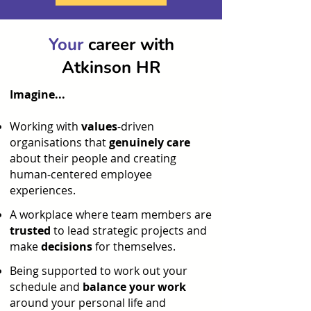
Your
career with
Atkinson HR
Imagine...
Working with
values
-driven
organisations that
genuinely care
about their people and creating
human-centered employee
experiences.​
A workplace where team members are
trusted
to lead strategic projects and
make
decisions
for themselves.
Being supported to work out your
schedule and
balance your work
around your personal life and