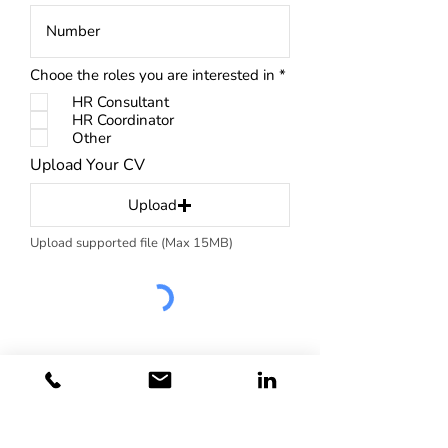
R
Chooe the roles you are interested in
*
e
HR Consultant
q
u
HR Coordinator
i
Other
r
Upload Your CV
e
d
Upload
Upload supported file (Max 15MB)
Subscribe