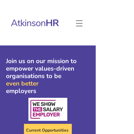
Join us on our mission to
empower values-driven
organisations to be
even better
employers
Current Opportunities