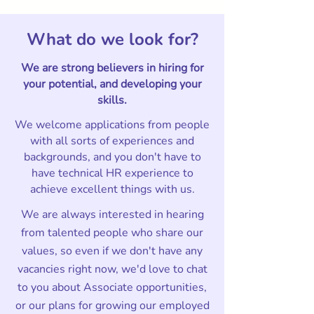
What do we look for?
We are strong believers in hiring for
your potential, and developing your
skills.
We welcome applications from people
with all sorts of experiences and
backgrounds, and you don't have to
have technical HR experience to
achieve excellent things with us.
We are always interested in hearing
from talented people who share our
values, so even if we don't have any
vacancies right now, we'd love to chat
to you about Associate opportunities,
or our plans for growing our employed