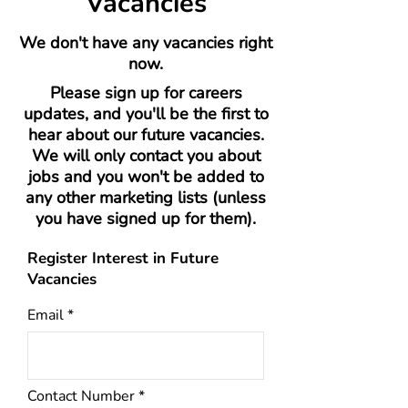
Vacancies
We don't have any vacancies right
now.
Please sign up for careers
updates, and you'll be the first to
hear about our future vacancies.
We will only contact you about
jobs and you won't be added to
any other marketing lists (unless
you have signed up for them).
Register Interest in Future
Vacancies
Email
Contact Number