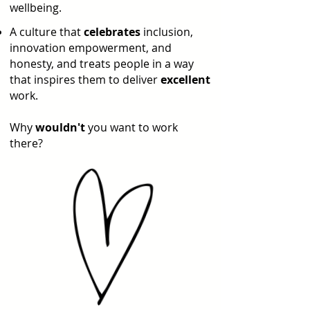
wellbeing.
A culture that
celebrates
inclusion,
innovation empowerment, and
honesty, and treats people in a way
that inspires them to deliver
excellent
work.
Why
wouldn't
you want to work
there?