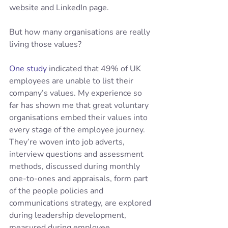
website and LinkedIn page.
But how many organisations are really 
living those values?
One study
 indicated that 49% of UK 
employees are unable to list their 
company’s values. My experience so 
far has shown me that great voluntary 
organisations embed their values into 
every stage of the employee journey.  
They’re woven into job adverts, 
interview questions and assessment 
methods, discussed during monthly 
one-to-ones and appraisals, form part 
of the people policies and 
communications strategy, are explored 
during leadership development, 
measured during employee 