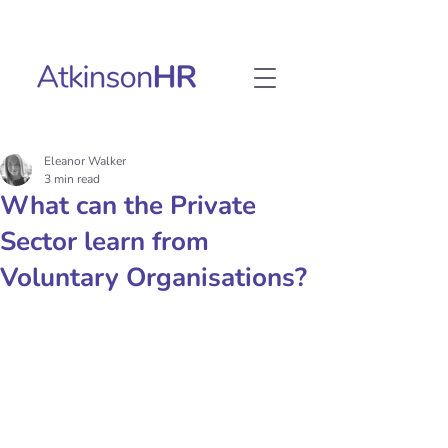
Eleanor Walker
3 min read
What can the Private
Sector learn from
Voluntary Organisations?