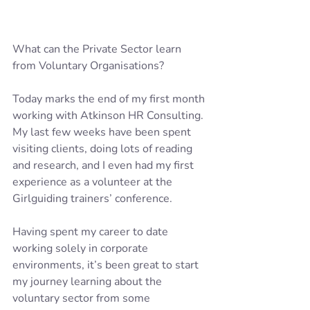
What can the Private Sector learn 
from Voluntary Organisations?
Today marks the end of my first month 
working with Atkinson HR Consulting.  
My last few weeks have been spent 
visiting clients, doing lots of reading 
and research, and I even had my first 
experience as a volunteer at the 
Girlguiding trainers’ conference.
Having spent my career to date 
working solely in corporate 
environments, it’s been great to start 
my journey learning about the 
voluntary sector from some 