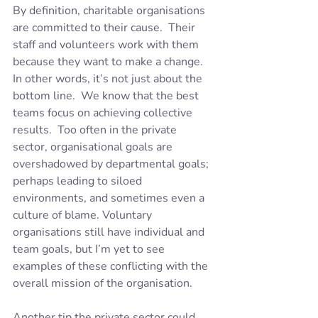
By definition, charitable organisations 
are committed to their cause.  Their 
staff and volunteers work with them 
because they want to make a change.  
In other words, it’s not just about the 
bottom line.  We know that the best 
teams focus on achieving collective 
results.  Too often in the private 
sector, organisational goals are 
overshadowed by departmental goals; 
perhaps leading to siloed 
environments, and sometimes even a 
culture of blame. Voluntary 
organisations still have individual and 
team goals, but I’m yet to see 
examples of these conflicting with the 
overall mission of the organisation.
Another tip the private sector could 