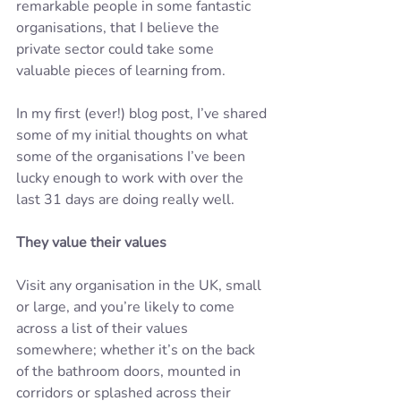
remarkable people in some fantastic 
organisations, that I believe the 
private sector could take some 
valuable pieces of learning from.
In my first (ever!) blog post, I’ve shared 
some of my initial thoughts on what 
some of the organisations I’ve been 
lucky enough to work with over the 
last 31 days are doing really well.
They value their values
Visit any organisation in the UK, small 
or large, and you’re likely to come 
across a list of their values 
somewhere; whether it’s on the back 
of the bathroom doors, mounted in 
corridors or splashed across their 