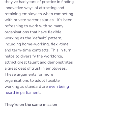
they’ve had years of practice in finding 
innovative ways of attracting and 
retaining employees when competing 
with private sector salaries.  It’s been 
refreshing to work with so many 
organisations that have flexible 
working as the ‘default’ pattern, 
including home-working, flexi-time 
and term-time contracts. This in turn 
helps to diversify the workforce, 
attract great talent and demonstrates 
a great deal of trust in employees. 
These arguments for more 
organisations to adopt flexible 
working as standard are 
even being 
heard in parliament
.
They’re on the same mission