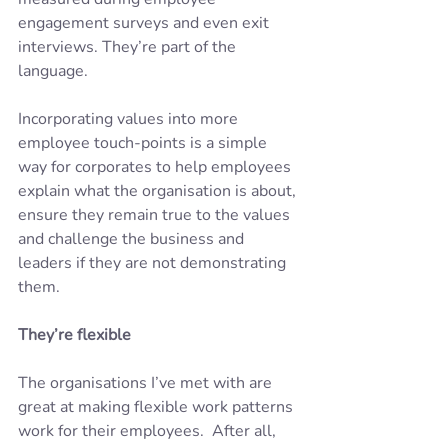
engagement surveys and even exit 
interviews. They’re part of the 
language. 
Incorporating values into more 
employee touch-points is a simple 
way for corporates to help employees 
explain what the organisation is about, 
ensure they remain true to the values 
and challenge the business and 
leaders if they are not demonstrating 
them.
They’re flexible
The organisations I’ve met with are 
great at making flexible work patterns 
work for their employees.  After all, 