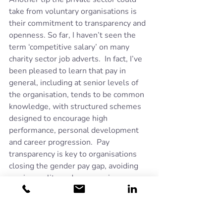
take from voluntary organisations is 
their commitment to transparency and 
openness. So far, I haven’t seen the 
term ‘competitive salary’ on many 
charity sector job adverts.  In fact, I’ve 
been pleased to learn that pay in 
general, including at senior levels of 
the organisation, tends to be common 
knowledge, with structured schemes 
designed to encourage high 
performance, personal development 
and career progression.  Pay 
transparency is key to organisations 
closing the gender pay gap, avoiding 
pay inequality and encouraging a 
culture of trust and accountability.
Of course, there are plenty of private 