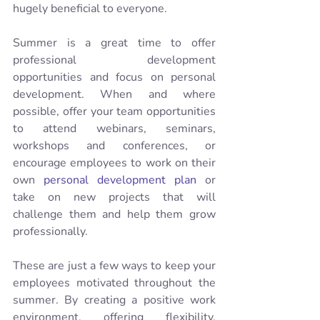
hugely beneficial to everyone.
Summer is a great time to offer 
professional development 
opportunities and focus on personal 
development. When and where 
possible, offer your team opportunities 
to attend webinars, seminars, 
workshops and conferences, or 
encourage employees to work on their 
own 
personal development plan
 or 
take on new projects that will 
challenge them and help them grow 
professionally. 
These are just a few ways to keep your 
employees motivated throughout the 
summer. By creating a positive work 
environment, offering flexibility, 