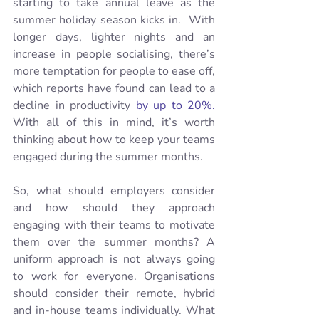
starting to take annual leave as the 
summer holiday season kicks in.  With 
longer days, lighter nights and an 
increase in people socialising, there’s 
more temptation for people to ease off, 
which reports have found can lead to a 
decline in productivity 
by up to 20%.
With all of this in mind, it’s worth 
thinking about how to keep your teams 
engaged during the summer months. 
So, what should employers consider 
and how should they approach 
engaging with their teams to motivate 
them over the summer months? A 
uniform approach is not always going 
to work for everyone. Organisations 
should consider their remote, hybrid 
and in-house teams individually. What 