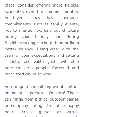
place, consider offering more flexible 
schedules over the summer months.  
Employees may have personal 
commitments such as family events, 
not to mention working out childcare 
during school holidays, and offering 
flexible working can help them strike a 
better balance. Being clear with the 
team of your expectations and setting 
realistic, achievable goals will also 
help to keep people focussed and 
motivated whilst at work. 
Encourage team building events, either 
online
 or in person…. Or both! These 
can range from picnics, outdoor games 
or company outings to online happy 
hours, trivial games or virtual 