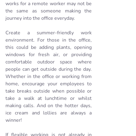
works for a remote worker may not be 
the same as someone making the 
journey into the office everyday.
Create a summer-friendly work 
environment. For those in the office, 
this could be adding plants, opening 
windows for fresh air, or providing 
comfortable outdoor space where 
people can get outside during the day. 
Whether in the office or working from 
home, encourage your employees to 
take breaks outside when possible or 
take a walk at lunchtime or whilst 
making calls. And on the hotter days, 
ice cream and lollies are always a 
winner!
If flexible working is not already in 