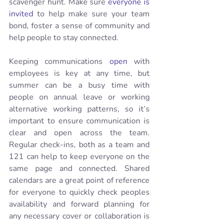
scavenger hunt. Make sure 
everyone is 
invited
 to help make sure your team 
bond, foster a sense of community and 
help people to stay connected. 
Keeping communications 
open
 with 
employees is key at any time, but 
summer can be a busy time with 
people on annual leave or working 
alternative working patterns, so it’s 
important to ensure communication is 
clear and open across the team. 
Regular check-ins, both as a team and 
121 can help to keep everyone on the 
same page and connected. Shared 
calendars are a great point of reference 
for everyone to quickly check peoples 
availability and forward planning for 
any necessary cover or collaboration is 