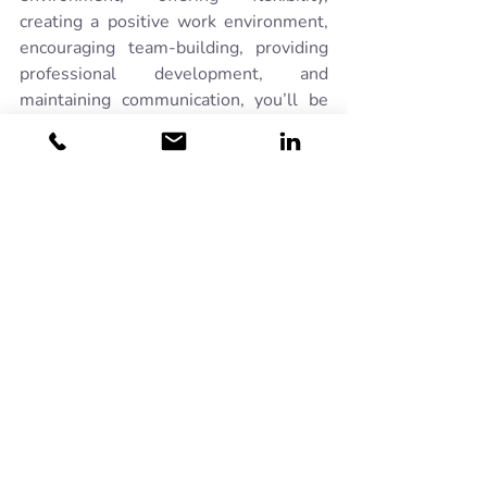
creating a positive work environment, 
encouraging team-building, providing 
professional development, and 
maintaining communication, you’ll be 
able to keep your team engaged and 
productive year-round.
Related Posts
See All