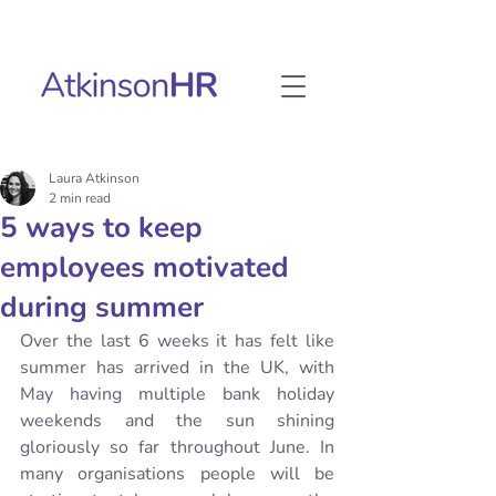
Laura Atkinson
2 min read
5 ways to keep
employees motivated
during summer
Over the last 6 weeks it has felt like 
summer has arrived in the UK, with 
May having multiple bank holiday 
weekends and the sun shining 
gloriously so far throughout June. In 
many organisations people will be 