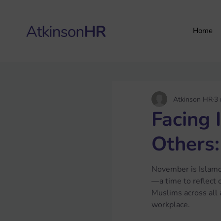
Home
Atkinson HR
3 
Facing 
Others:
November is Islam
—a time to reflect 
Muslims across all a
workplace. 