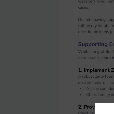
were terrifying, pa
cases.
Despite having supp
toll on my mental h
once found in my j
Supporting E
While I’m grateful 
foster safer, more 
1. 
Implement Ze
A robust zero-toler
discrimination. This
A safe, confide
Clear, timely i
2. 
Provide Trai
Effective training 