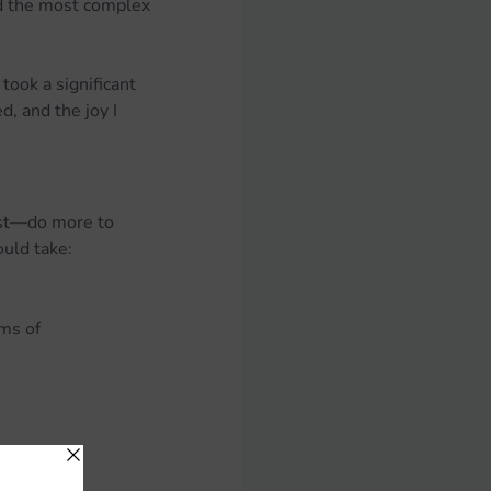
ed the most complex 
ook a significant 
, and the joy I 
ust—do more to 
ould take:
ms of 
including: