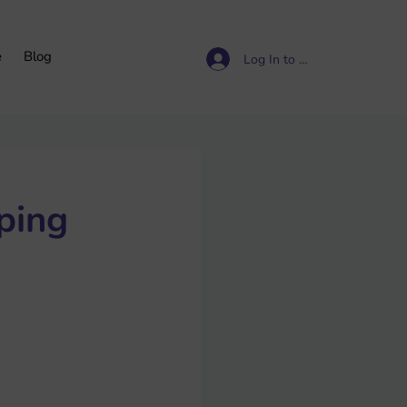
e
Blog
Log In to access resources
ping