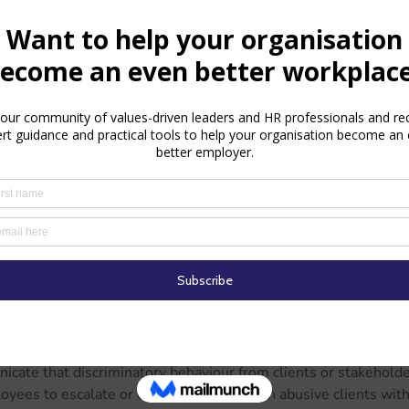
loyees who report discrimination.
the unique challenges faced by Muslim employees.
ental Health Support
mination can severely impact mental well-being. Employers sh
ing or Employee Assistance Programs (EAPs).
k in with affected employees to ensure they feel supported.
ive Inclusivity
yond responding to incidents—it requires active effort. Conside
en dialogue about diversity and inclusion.
licies that respect religious practices, such as flexible prayer
s.
ernal Stakeholders
les, organisations should:
icate that discriminatory behaviour from clients or stakeholde
ees to escalate or end interactions with abusive clients witho