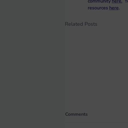
community 
here
.
  
resources 
here
. 
Related Posts
Comments