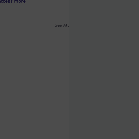
access more 
See All