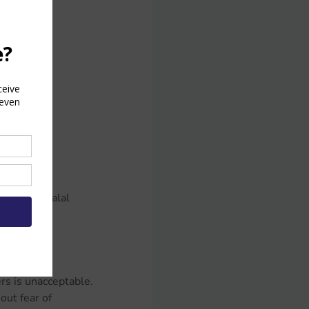
ould:
r:
 times or halal 
rs is unacceptable.
ut fear of 