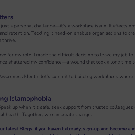
ters
 just a personal challenge—it’s a workplace issue. It affects 
, and retention. Tackling it head-on enables organisations to c
 thrive.
ve for my role, I made the difficult decision to leave my job t
ence shattered my confidence—a wound that took a long time t
Awareness Month, let’s commit to building workplaces where n
ing Islamophobia
Speak up when it’s safe, seek support from trusted colleagues 
tal health. Together, we can create change.
ur latest Blogs; if you haven't already, sign-up and become a 