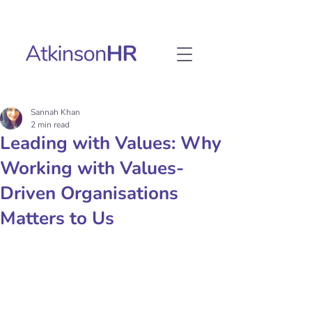
Sannah Khan
2 min read
Leading with Values: Why
Working with Values-
Driven Organisations
Matters to Us