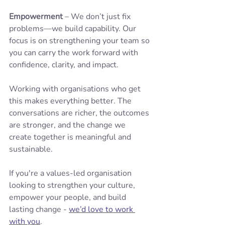
Empowerment
 – We don’t just fix 
problems—we build capability. Our 
focus is on strengthening your team so 
you can carry the work forward with 
confidence, clarity, and impact.
Working with organisations who get 
this makes everything better. The 
conversations are richer, the outcomes 
are stronger, and the change we 
create together is meaningful and 
sustainable.
If you're a values-led organisation 
looking to strengthen your culture, 
empower your people, and build 
lasting change - 
we’d love to work 
with you
.