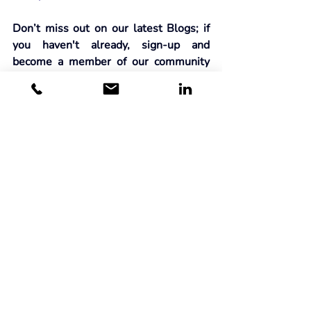
Don’t miss out on our latest Blogs; if 
you haven't already, sign-up and 
become a member of our community
here
.
Related Posts
See All