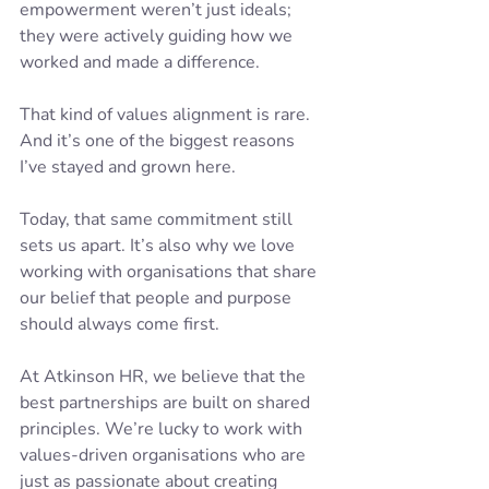
empowerment weren’t just ideals; 
they were actively guiding how we 
worked and made a difference.
That kind of values alignment is rare. 
And it’s one of the biggest reasons 
I’ve stayed and grown here.
Today, that same commitment still 
sets us apart. It’s also why we love 
working with organisations that share 
our belief that people and purpose 
should always come first.
At Atkinson HR, we believe that the 
best partnerships are built on shared 
principles. We’re lucky to work with 
values-driven organisations who are 
just as passionate about creating 