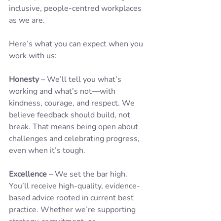
inclusive, people-centred workplaces 
as we are.
Here’s what you can expect when you 
work with us:
Honesty
 – We’ll tell you what’s 
working and what’s not—with 
kindness, courage, and respect. We 
believe feedback should build, not 
break. That means being open about 
challenges and celebrating progress, 
even when it’s tough.
Excellence
 – We set the bar high. 
You’ll receive high-quality, evidence-
based advice rooted in current best 
practice. Whether we’re supporting 