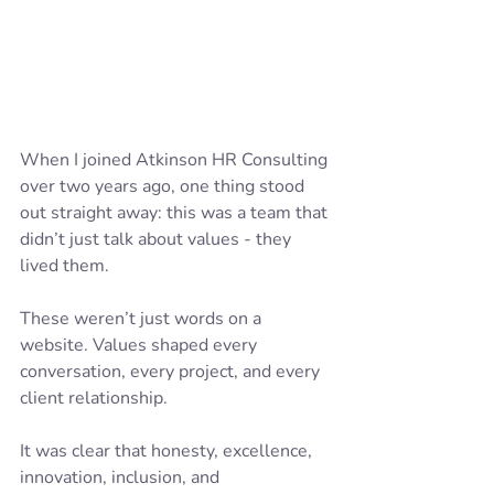
When I joined Atkinson HR Consulting 
over two years ago, one thing stood 
out straight away: this was a team that 
didn’t just talk about values - they 
lived them.
These weren’t just words on a 
website. Values shaped every 
conversation, every project, and every 
client relationship. 
It was clear that honesty, excellence, 
innovation, inclusion, and 