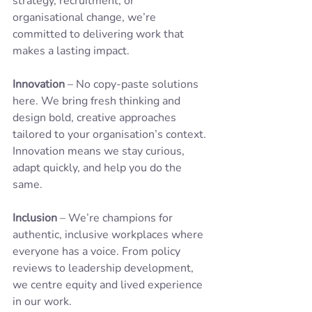
strategy, recruitment, or 
organisational change, we’re 
committed to delivering work that 
makes a lasting impact.
Innovation
 – No copy-paste solutions 
here. We bring fresh thinking and 
design bold, creative approaches 
tailored to your organisation’s context. 
Innovation means we stay curious, 
adapt quickly, and help you do the 
same.
Inclusion
 – We’re champions for 
authentic, inclusive workplaces where 
everyone has a voice. From policy 
reviews to leadership development, 
we centre equity and lived experience 
in our work.