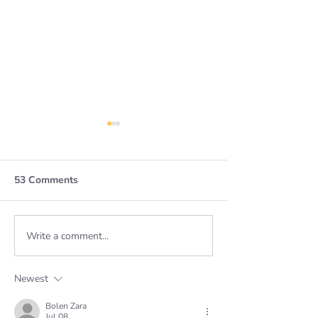
53 Comments
Leading Chang
Write a comment...
The strength in
flexibility - how to
embed hybrid working
Newest
Bolen Zara
Jul 08