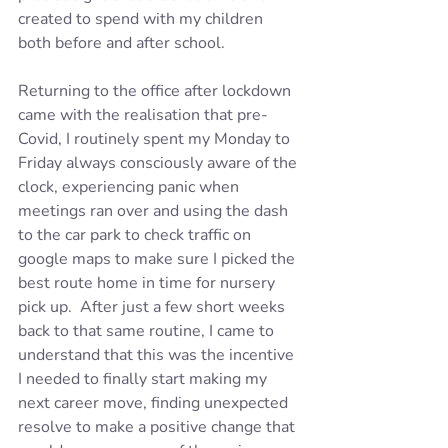
created to spend with my children 
both before and after school. 
Returning to the office after lockdown 
came with the realisation that pre-
Covid, I routinely spent my Monday to 
Friday always consciously aware of the 
clock, experiencing panic when 
meetings ran over and using the dash 
to the car park to check traffic on 
google maps to make sure I picked the 
best route home in time for nursery 
pick up.  After just a few short weeks 
back to that same routine, I came to 
understand that this was the incentive 
I needed to finally start making my 
next career move, finding unexpected 
resolve to make a positive change that 