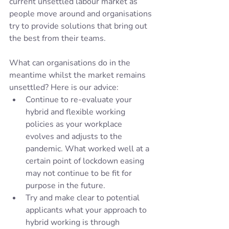
current unsettled labour market as 
people move around and organisations 
try to provide solutions that bring out 
the best from their teams. 
What can organisations do in the 
meantime whilst the market remains 
unsettled? Here is our advice:
Continue to re-evaluate your 
hybrid and flexible working 
policies as your workplace 
evolves and adjusts to the 
pandemic. What worked well at a 
certain point of lockdown easing 
may not continue to be fit for 
purpose in the future. 
Try and make clear to potential 
applicants what your approach to 
hybrid working is through 