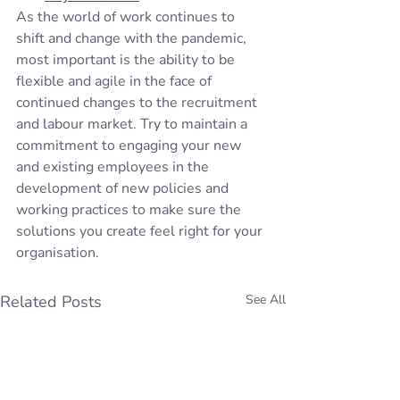
As the world of work continues to 
shift and change with the pandemic, 
most important is the ability to be 
flexible and agile in the face of 
continued changes to the recruitment 
and labour market. Try to maintain a 
commitment to engaging your new 
and existing employees in the 
development of new policies and 
working practices to make sure the 
solutions you create feel right for your 
organisation.
Related Posts
See All