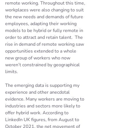
remote working. Throughout this time, 
workplaces were also changing to suit 
the new needs and demands of future 
employees, adapting their working 
models to be hybrid or fully remote in 
order to attract and retain talent.  The 
rise in demand of remote working saw 
opportunities extended to a whole 
new group of workers who now 
weren’t constrained by geographical 
limits.
The emerging data is supporting my 
experience and other anecdotal 
evidence. Many workers are moving to 
industries and sectors more likely to 
offer hybrid work. According to 
LinkedIn UK figures, from August to 
October 2021, the net movement of 