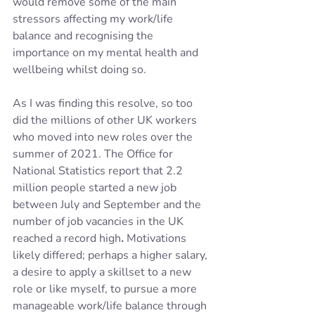
would remove some of the main 
stressors affecting my work/life 
balance and recognising the 
importance on my mental health and 
wellbeing whilst doing so.
As I was finding this resolve, so too 
did the millions of other UK workers 
who moved into new roles over the 
summer of 2021. The Office for 
National Statistics report that 2.2 
million people started a new job 
between July and September and the 
number of job vacancies in the UK 
reached a record high
. 
Motivations 
likely differed; perhaps a higher salary, 
a desire to apply a skillset to a new 
role or like myself, to pursue a more 
manageable work/life balance through 