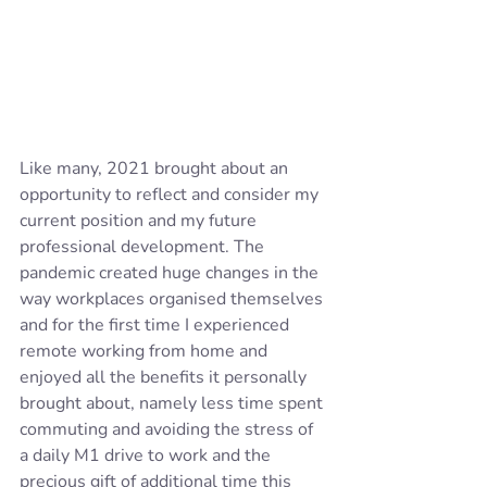
Like many, 2021 brought about an 
opportunity to reflect and consider my 
current position and my future 
professional development. The 
pandemic created huge changes in the 
way workplaces organised themselves 
and for the first time I experienced 
remote working from home and 
enjoyed all the benefits it personally 
brought about, namely less time spent 
commuting and avoiding the stress of 
a daily M1 drive to work and the 
precious gift of additional time this 