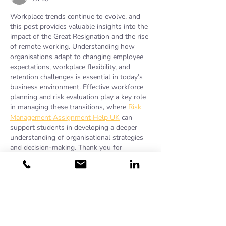
Workplace trends continue to evolve, and 
this post provides valuable insights into the 
impact of the Great Resignation and the rise 
of remote working. Understanding how 
organisations adapt to changing employee 
expectations, workplace flexibility, and 
retention challenges is essential in today’s 
business environment. Effective workforce 
planning and risk evaluation play a key role 
in managing these transitions, where 
Risk 
Management Assignment Help UK
 can 
support students in developing a deeper 
understanding of organisational strategies 
and decision-making. Thank you for 
sharing…
Show More
Like
sam carter