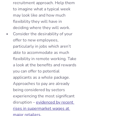
recruitment approach. Help them 
to imagine what a typical week 
may look like and how much 
flexibility they will have in 
deciding where they will work. 
Consider the desirability of your 
offer to new employees, 
particularly in jobs which aren’t 
able to accommodate as much 
flexibility in remote working. Take 
a look at the benefits and rewards 
you can offer to potential 
applicants as a whole package. 
Approaches to pay are already 
being considered by sectors 
experiencing the most significant 
disruption – 
evidenced by recent 
rises in supermarket wages at 
major retailers
.