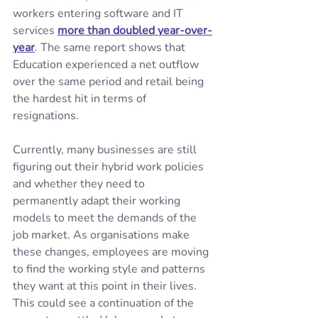
workers entering software and IT 
services 
more than doubled year-over-
year
. The same report shows that 
Education experienced a net outflow 
over the same period and retail being 
the hardest hit in terms of 
resignations.
Currently, many businesses are still 
figuring out their hybrid work policies 
and whether they need to 
permanently adapt their working 
models to meet the demands of the 
job market. As organisations make 
these changes, employees are moving 
to find the working style and patterns 
they want at this point in their lives. 
This could see a continuation of the 