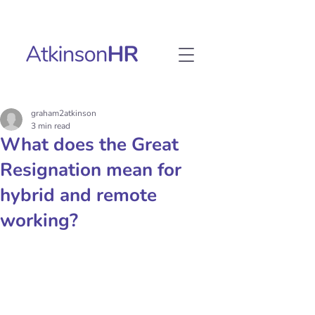
graham2atkinson
3 min read
What does the Great
Resignation mean for
hybrid and remote
working?