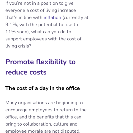
If you’re not in a position to give 
everyone a cost of living increase 
that’s in line with 
inflation
 (currently at 
9.1%, with the potential to rise to 
11% soon), what can you do to 
support employees with the cost of 
living crisis?
Promote flexibility to 
reduce costs
The cost of a day in the office
Many organisations are beginning to 
encourage employees to return to the 
office, and the benefits that this can 
bring to collaboration, culture and 
employee morale are not disputed, 