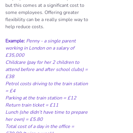
but this comes at a significant cost to 
some employees. Offering greater 
flexibility can be a really simple way to 
help reduce costs.
Example:
Penny - a single parent 
working in London on a salary of 
£35,000
Childcare (pay for her 2 children to 
attend before and after school clubs) = 
£38
Petrol costs driving to the train station 
= £4
Parking at the train station = £12
Return train ticket = £11
Lunch (she didn’t have time to prepare 
her own) = £5.80
Total cost of a day in the office = 