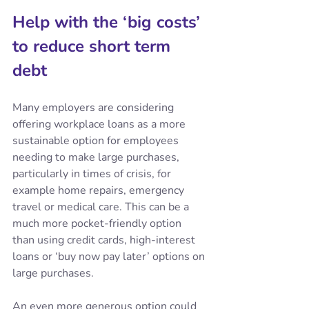
Help with the ‘big costs’ 
to reduce short term 
debt
Many employers are considering 
offering workplace loans as a more 
sustainable option for employees 
needing to make large purchases, 
particularly in times of crisis, for 
example home repairs, emergency 
travel or medical care. This can be a 
much more pocket-friendly option 
than using credit cards, high-interest 
loans or ‘buy now pay later’ options on 
large purchases.
An even more generous option could 