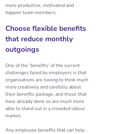
more productive, motivated and 
happier team members.
Choose flexible benefits 
that reduce monthly 
outgoings
One of the ‘benefits’ of the current 
challenges faced by employers is that 
organisations are having to think much 
more creatively and carefully about 
their benefits package, and those that 
have already done so are much more 
able to stand out in a crowded labour 
market.
Any employee benefits that can help 