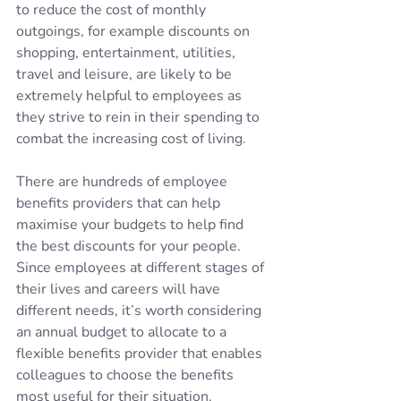
to reduce the cost of monthly 
outgoings, for example discounts on 
shopping, entertainment, utilities, 
travel and leisure, are likely to be 
extremely helpful to employees as 
they strive to rein in their spending to 
combat the increasing cost of living.
There are hundreds of employee 
benefits providers that can help 
maximise your budgets to help find 
the best discounts for your people. 
Since employees at different stages of 
their lives and careers will have 
different needs, it’s worth considering 
an annual budget to allocate to a 
flexible benefits provider that enables 
colleagues to choose the benefits 
most useful for their situation.