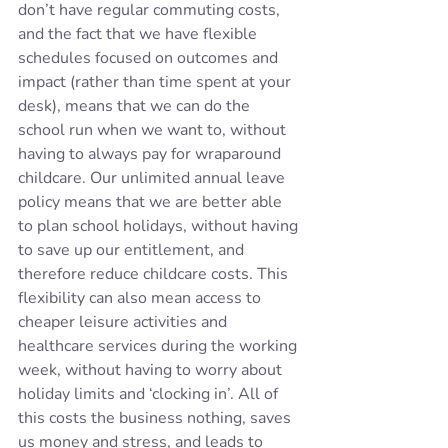
don’t have regular commuting costs, 
and the fact that we have flexible 
schedules focused on outcomes and 
impact (rather than time spent at your 
desk), means that we can do the 
school run when we want to, without 
having to always pay for wraparound 
childcare. Our unlimited annual leave 
policy means that we are better able 
to plan school holidays, without having 
to save up our entitlement, and 
therefore reduce childcare costs. This 
flexibility can also mean access to 
cheaper leisure activities and 
healthcare services during the working 
week, without having to worry about 
holiday limits and ‘clocking in’. All of 
this costs the business nothing, saves 
us money and stress, and leads to 