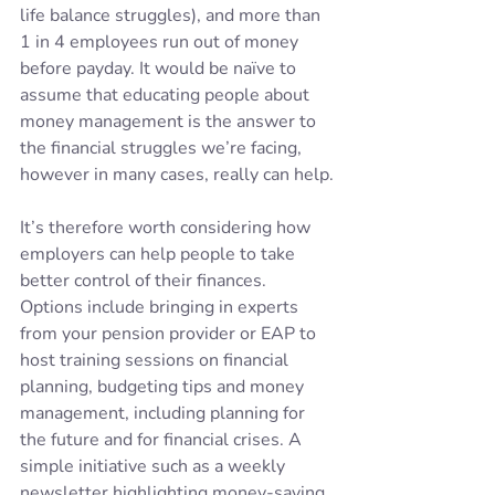
life balance struggles)​, and more than 
1 in 4 employees run out of money 
before payday. It would be naïve to 
assume that educating people about 
money management is the answer to 
the financial struggles we’re facing, 
however in many cases, really can help.
It’s therefore worth considering how 
employers can help people to take 
better control of their finances. 
Options include bringing in experts 
from your pension provider or EAP to 
host training sessions on financial 
planning, budgeting tips and money 
management, including planning for 
the future and for financial crises. A 
simple initiative such as a weekly 
newsletter highlighting money-saving 