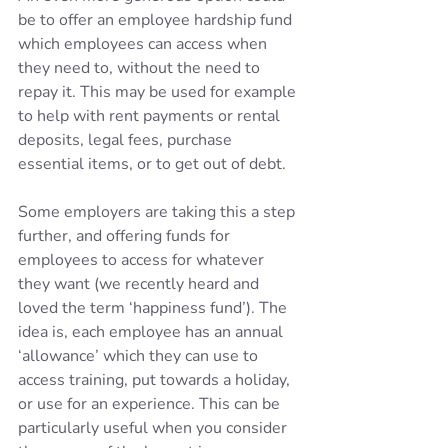
be to offer an employee hardship fund 
which employees can access when 
they need to, without the need to 
repay it. This may be used for example 
to help with rent payments or rental 
deposits, legal fees, purchase 
essential items, or to get out of debt.
Some employers are taking this a step 
further, and offering funds for 
employees to access for whatever 
they want (we recently heard and 
loved the term ‘happiness fund’). The 
idea is, each employee has an annual 
‘allowance’ which they can use to 
access training, put towards a holiday, 
or use for an experience. This can be 
particularly useful when you consider 