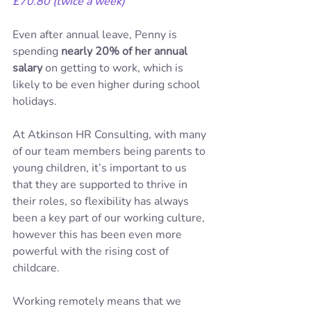
£70.80 (twice a week)
Even after annual leave, Penny is 
spending 
nearly 20% of her annual 
salary
 on getting to work, which is 
likely to be even higher during school 
holidays.
At Atkinson HR Consulting, with many 
of our team members being parents to 
young children, it’s important to us 
that they are supported to thrive in 
their roles, so flexibility has always 
been a key part of our working culture, 
however this has been even more 
powerful with the rising cost of 
childcare.
Working remotely means that we 