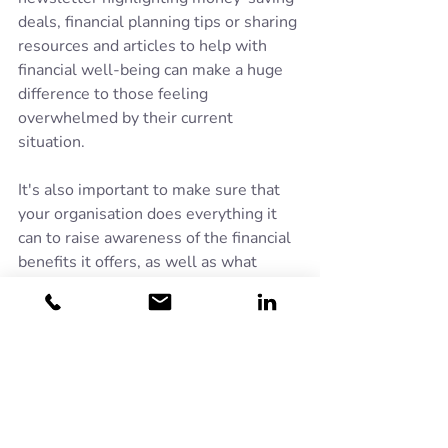
deals, financial planning tips or sharing 
resources and articles to help with 
financial well-being can make a huge 
difference to those feeling 
overwhelmed by their current 
situation.
It's also important to make sure that 
your organisation does everything it 
can to raise awareness of the financial 
benefits it offers, as well as what 
might be available from outside of the 
organisation. 
Turn2Us
 estimates that 
a massive £15 billion in benefits has 
been left unclaimed, simply because 
many people in-work do not realise 
they are eligible to apply for Universal 
Credit.