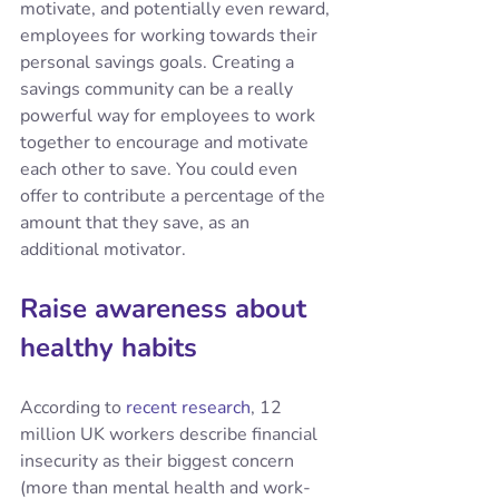
motivate, and potentially even reward, 
employees for working towards their 
personal savings goals. Creating a 
savings community can be a really 
powerful way for employees to work 
together to encourage and motivate 
each other to save. You could even 
offer to contribute a percentage of the 
amount that they save, as an 
additional motivator.
Raise awareness about 
healthy habits
According to 
recent research
, 12 
million UK workers describe financial 
insecurity as their biggest concern  
(more than mental health and work-