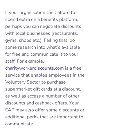
If your organisation can’t afford to 
spend extra on a benefits platform, 
perhaps you can negotiate discounts 
with local businesses (restaurants, 
gyms, shops etc.). Failing that, do 
some research into what’s available 
for free and communicate it to your 
staff. For example, 
charityworkerdiscounts.com
 is a free 
service that enables employees in the 
Voluntary Sector to purchase 
supermarket gift cards at a discount, 
as well as access a number of other 
discounts and cashback offers. Your 
EAP may also offer some discounts or 
additional perks that are important to 
communicate.