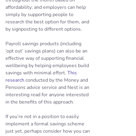
throughout the month based on 
affordability; and employers can help 
simply by supporting people to 
research the best option for them, and 
by signposting to different options.
Payroll savings products (including 
‘opt out’ savings plans) can also be an 
effective way of supporting financial 
wellbeing by helping employees build 
savings with minimal effort. 
This 
research
 conducted by the Money and 
Pensions advice service and Nest is an 
interesting read for anyone interested 
in the benefits of this approach.
If you’re not in a position to easily 
implement a formal savings scheme 
just yet, perhaps consider how you can 