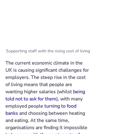
Supporting staff with the rising cost of living
The current economic climate in the 
UK is causing significant challenges for 
employers. The steep rise in the cost 
of living means that people are 
wanting higher salaries (whilst 
being 
told not to ask for them
), with many 
employed people 
turning to food 
banks
 and choosing between heating 
and eating. At the same time, 
organisations are finding it impossible 