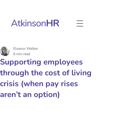
Eleanor Walker
6 min read
Supporting employees
through the cost of living
crisis (when pay rises
aren’t an option)