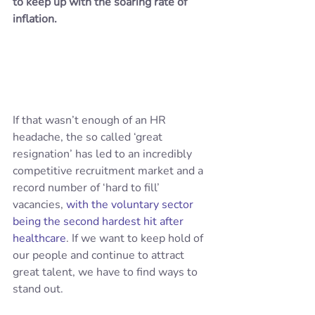
to keep up with the soaring rate of 
inflation.
If that wasn’t enough of an HR 
headache, the so called ‘great 
resignation’ has led to an incredibly 
competitive recruitment market and a 
record number of ‘hard to fill’ 
vacancies, 
with the voluntary sector 
being the second hardest hit after 
healthcare
. If we want to keep hold of 
our people and continue to attract 
great talent, we have to find ways to 
stand out.