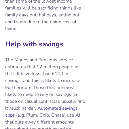
than some of the lowest income 
families will be sacrificing things like 
family days out, holidays, eating out 
and treats due to the rising cost of 
living.
Help with savings
The Money and Pensions service 
estimates that 12 million people in 
the UK have less than £100 in 
savings, and this is likely to increase. 
Furthermore, those that are most 
likely to need to rely on savings (i.e. 
those on casual contracts), usually find 
it much harder. 
Automated savings 
apps
 (e.g. Plum, Chip, Chase) use AI 
that puts away different amounts 