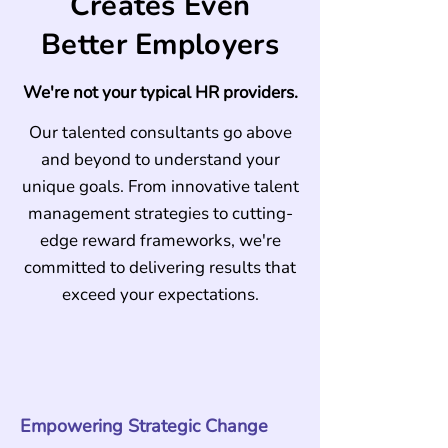
Creates Even
Better Employers
We're not your typical HR providers.
Our talented consultants go above
and beyond to understand your
unique goals. From innovative talent
management strategies to cutting-
edge reward frameworks, we're
committed to delivering results that
exceed your expectations.
Empowering Strategic Change