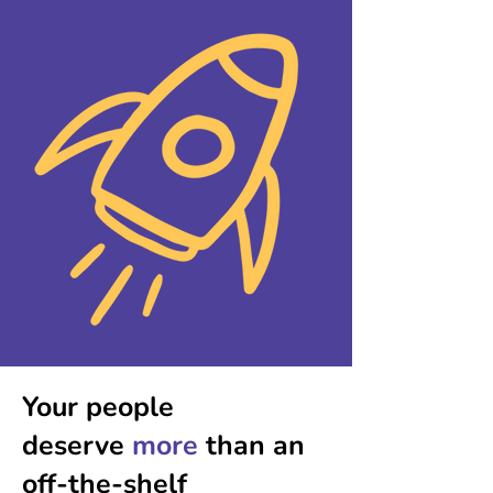
Your people
deserve
more
than an
off-the-shelf