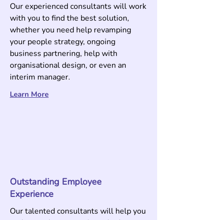
Our experienced consultants will work
with you to find the best solution,
whether you need help revamping
your people strategy, ongoing
business partnering, help with
organisational design, or even an
interim manager.
Learn More
Outstanding Employee
Experience
Our talented consultants will help you