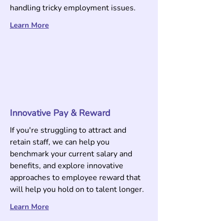
handling tricky
employment issues.
Learn More
Innovative Pay & Reward
If you're struggling to attract and
retain staff, we can help you
benchmark your current salary and
benefits, and explore innovative
approaches to employee reward that
will help you hold on to talent longer.
Learn More