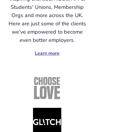
Students' Unions, Membership
Orgs and more across the UK.
Here are just some of the clients
we've empowered to become
even better employers.
Learn more