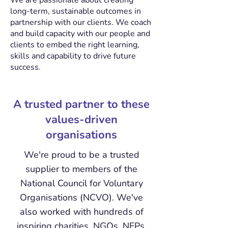
We are passionate about creating
long-term, sustainable outcomes in
partnership with our clients. We coach
and build capacity with our people and
clients to embed the right learning,
skills and capability to drive future
success.
A trusted partner to these
values-driven
organisations
We're proud to be a trusted
supplier to members of the
National Council for Voluntary
Organisations (NCVO). We've
also worked with hundreds of
inspiring charities, NGOs, NFPs,