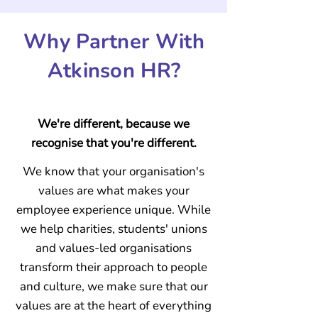
Why
Partner With
Atkinson HR?
We're different, because we
recognise that you're different.
We know that your organisation's
values are what makes your
employee experience unique.
While
we help charities, students' unions
and values-led organisations
transform their approach to people
and culture, we make sure that our
values are at the heart of everything