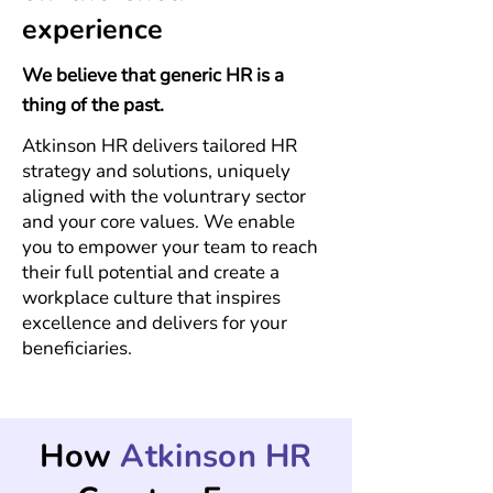
experience
We believe that generic HR is a
thing of the past.
Atkinson
HR delivers
tailored HR
strategy and solutions, uniquely
aligned with the voluntrary sector
and your core values. We enable
you
to empower your team to reach
their full potential and create a
workplace culture that inspires
excellence and delivers for your
beneficiaries.
How
Atkinson HR