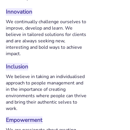
Innovation
We continually challenge ourselves to
improve, develop and learn. We
believe in tailored solutions for clients
and are always seeking new,
interesting and bold ways to achieve
impact.
Inclusion
We believe in taking an individualised
approach to people management and
in the importance of creating
environments where people can thrive
and bring their authentic selves to
work.
Empowerment