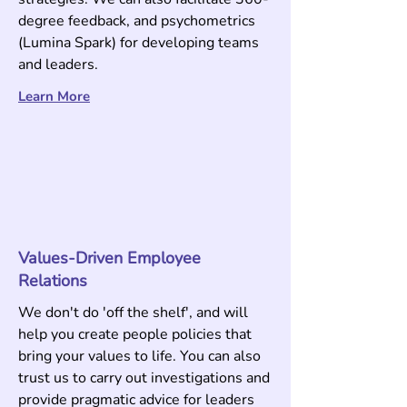
degree feedback, and psychometrics
(Lumina Spark) for developing teams
and leaders
.
Learn M
ore
Values-Driven Employee
Relations
We don't do 'off the shelf', and will
help you create people policies that
bring your values to life. You can also
trust us to carry out investigations and
provide pragmatic advice for leaders