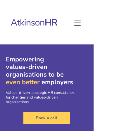
Empowering
values-driven
organisations to be
even better
employers
Values-driven, strategic HR consultancy
for charities and values-driven
organisations.
Book a call