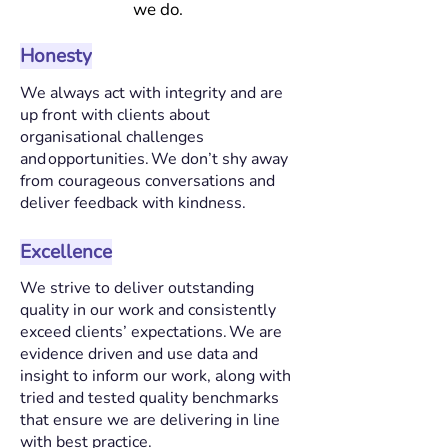
we do.
Honesty
We always act with integrity and are
up front with clients about
organisational challenges
and opportunities. We don’t shy away
from courageous conversations and
deliver feedback with kindness.
Excellence
We strive to deliver outstanding
quality in our work and consistently
exceed clients’ expectations. We are
evidence driven and use data and
insight to inform our work, along with
tried and tested quality benchmarks
that ensure we are delivering in line
with best practice.