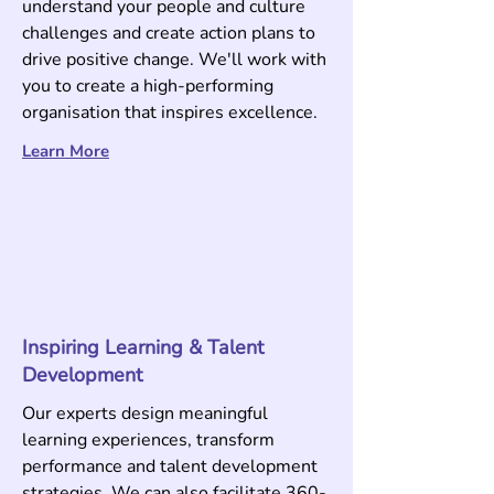
understand your people and culture
challenges and create action plans to
drive positive change. We'll work with
you to create a high-performing
organisation that inspires excellence
.
Learn More
Inspiring Learning & Talent
Development
Our experts design meaningful
learning experiences, transform
performance and talent development
strategies. We can also facilitate 360-