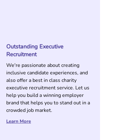
Outstanding Executive
Recruitment
We're passionate about creating
inclusive candidate experiences, and
also offer a best in class charity
executive recruitment service. Let us
help you build a winning employer
brand that helps you to stand out in a
crowded job market.
Learn More