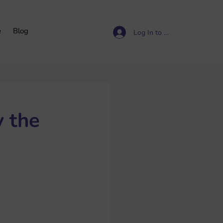
e
Blog
Log In to access resources
 the