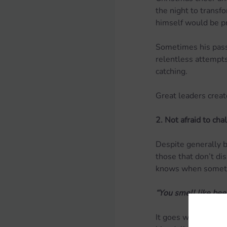
the night to trans
himself would be p
Sometimes his passi
relentless attempts
catching.
Great leaders creat
2. Not afraid to cha
Despite generally be
those that don’t dis
knows when somethi
“You smell like bee
It goes without say