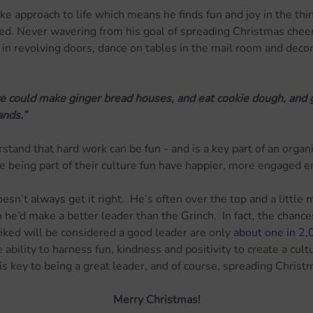
ike approach to life which means he finds fun and joy in the thi
ted. Never wavering from his goal of spreading Christmas cheer, 
 in revolving doors, dance on tables in the mail room and decora
 could make ginger bread houses, and eat cookie dough, and go
nds.”
tand that hard work can be fun - and is a key part of an organis
 being part of their culture fun have happier, more engaged 
sn’t always get it right.  He’s often over the top and a little 
 he’d make a better leader than the Grinch.  In fact, the chanc
liked will be considered a good leader are only 
about one in 2
ability to harness fun, kindness and positivity to create a cult
 is key to being a great leader, and of course, spreading Christ
Merry Christmas!