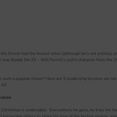
t the Grinch had the fewest votes (although he's not entirely un
 was Buddy the Elf – Will Ferrell’s joyful character from the 
 such a popular choice? Here are 5 leadership lessons we can 
elf.
 cause
 Christmas is undeniable.  Everywhere he goes, he tries his ha
 encourage others to share his love of the festive season, ev