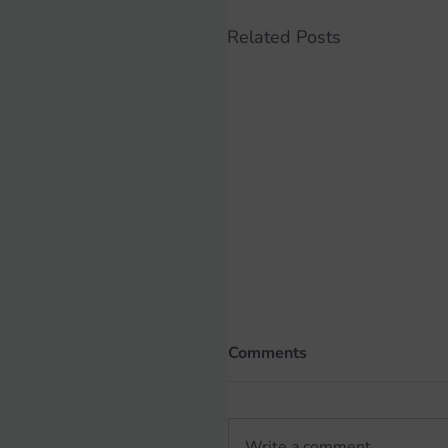
Related Posts
Comments
Write a comment...