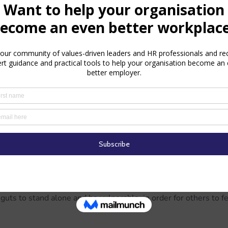
mental feedback in a more positive and effective way, but his 
ency and integrity that others so readily ignore is admirable.
ognise their strengths
nd Jovie to see that she’s a talented singer, and gives positive
he most beautiful singing voice in the whole wide world."
 to think of singing as “just like talking, except longer and l
and down", and shows her that singing in front of others is just
way he knows how – by singing loud for all to hear.  Thanks to 
entoring, Jovie has the courage at the end of the film to sing 
t her own movement, and save Santa’s sleigh.
uts to stand alone and be vulnerable, in order for others to fe