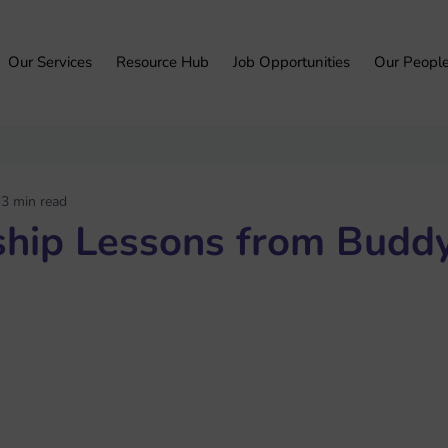
Our Services
Resource Hub
Job Opportunities
Our Peopl
3 min read
ship Lessons from Buddy