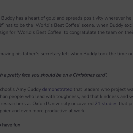
at Buddy has a heart of gold and spreads positivity wherever he
Elf’ has to be the ‘World’s Best Coffee’ scene, when Buddy exci
 sign for 'World's Best Coffee' to congratulate the team on thei
azing his father’s secretary felt when Buddy took the time o
h a pretty face you should be on a Christmas card”.
School’s Amy Cuddy 
demonstrated
 that leaders who project w
 than people who lead with toughness, and that kindness and w
 researchers at Oxford University uncovered 
21 studies
 that p
ppier and even more productive at work.
 have fun