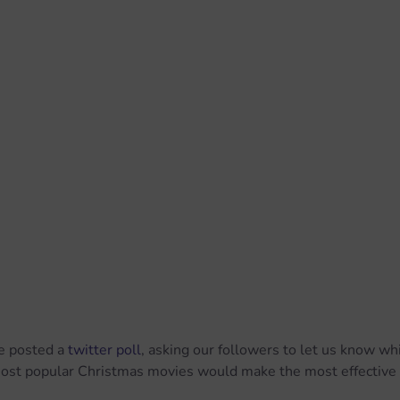
e posted a 
twitter poll
, asking our followers to let us know whi
ost popular Christmas movies would make the most effective 