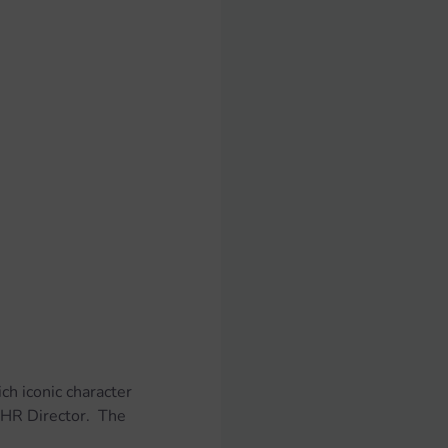
ch iconic character 
HR Director.  The 