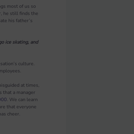
ngs most of us so 
he still finds the 
te his father’s 
 ice skating, and 
ation’s culture.  
employees.
misguided at times, 
es that a manager 
,000
. We can learn 
ure that everyone 
mas cheer.