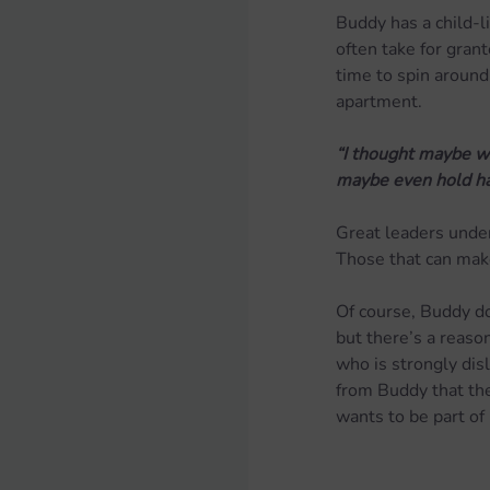
Buddy has a child-l
often take for gran
time to spin around
apartment.
“I thought maybe we
maybe even hold ha
Great leaders unders
Those that can make
Of course, Buddy doe
but there’s a reason
who is strongly dis
from Buddy that the 
wants to be part of