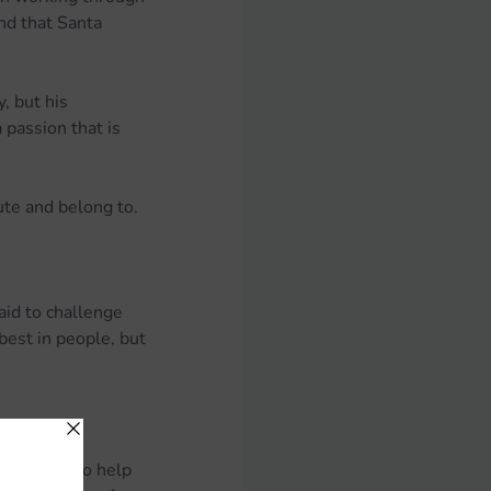
nd that Santa 
, but his 
passion that is 
ute and belong to.
aid to challenge 
best in people, but 
 coaching to help 