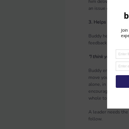
him deliver develop
an issue of transpar
3. Helps others rec
Buddy helps his frie
feedback.
"I think you have t
Buddy encourages her
move your voice up 
alone, in the best 
encouragement and m
whole town to star
A leader needs the g
follow.