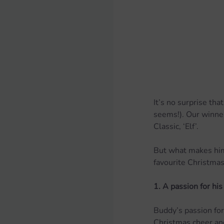
It’s no surprise tha
seems!). Our winner
Classic, ‘Elf’.
But what makes him
favourite Christmas 
1. A passion for his
Buddy’s passion for
Christmas cheer and