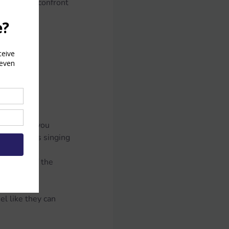
courage to confront 
, authentic 
ouder, and you 
 as easy as singing 
Buddy’s 
in front of the 
el like they can 