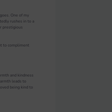
 goes. One of my 
tedly rushes in to a 
r prestigious 
ut to compliment 
armth and kindness 
armth leads to 
roved being kind to 