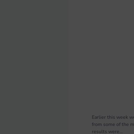
Earlier this week w
from some of the m
results were…