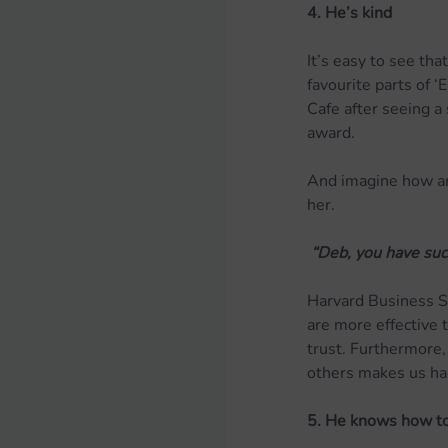
4. He’s kind
It’s easy to see th
favourite parts of ‘
Cafe after seeing a
award.
And imagine how am
her.
 “Deb, you have suc
Harvard Business 
are more effective
trust. Furthermore,
others makes us ha
5. He knows how to