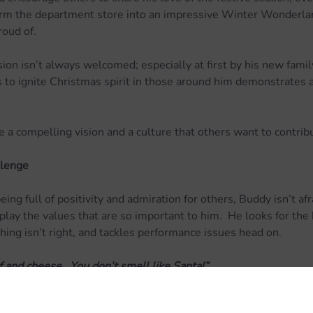
form the department store into an impressive Winter Wonderla
roud of.
on isn’t always welcomed; especially at first by his new family
 to ignite Christmas spirit in those around him demonstrates a 
e a compelling vision and a culture that others want to contrib
llenge
ing full of positivity and admiration for others, Buddy isn’t afr
play the values that are so important to him.  He looks for the 
ng isn’t right, and tackles performance issues head on.
f and cheese.  You don’t smell like Santa!”
ing that our beloved Buddy could probably benefit from a bit of