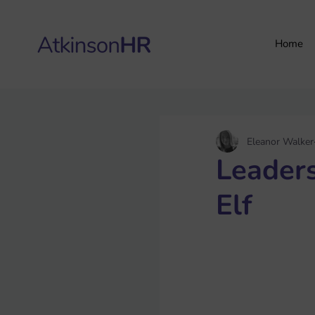
Home
Eleanor Walker
Leader
Elf