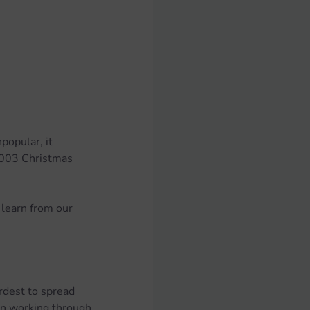
popular, it 
2003 Christmas 
learn from our 
rdest to spread 
en working through 