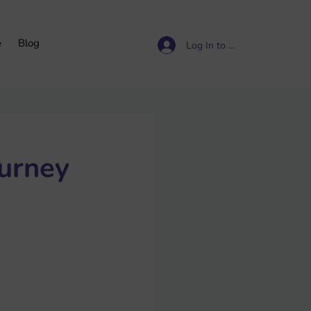
e
Blog
Log In to access resources
ourney