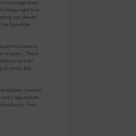
, I encourage them 
 things right first 
arting out should 
I’ve found the 
oyed freelancers 
le of years.  There 
nitely isn’t for 
g at times, but 
and plans. I remain 
-years ago and am 
onsultancy.  Feel 