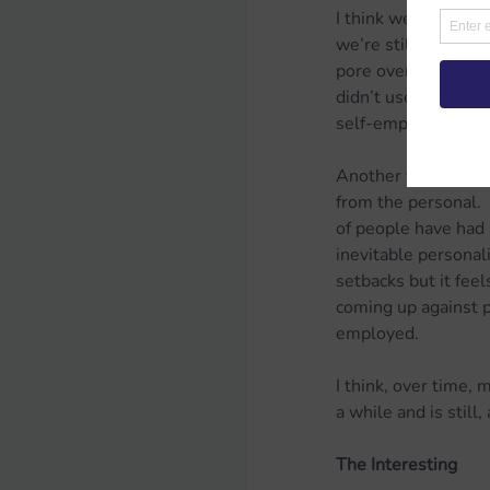
I think we’ve built 
we’re still only ev
pore over the accou
didn’t used to be so
self-employed peop
Another tricky aspe
from the personal. 
of people have had a
inevitable personali
setbacks but it fee
coming up against pr
employed.
I think, over time, 
a while and is still
The Interesting