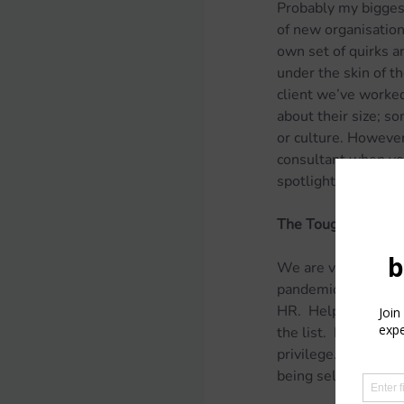
Probably my biggest
of new organisations
own set of quirks an
under the skin of th
client we’ve worked
about their size; s
or culture. However,
consultant when you
spotlight on it.
The Tough
We are very fortuna
pandemic. If there 
HR.  Help with enga
the list.  However,
privilege.  It bring
being self-employe