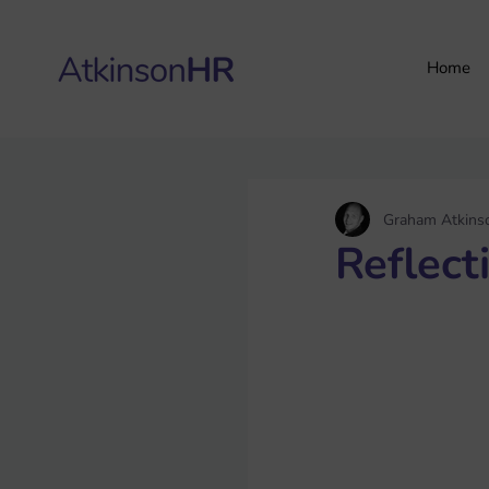
Home
Graham Atkins
Reflect