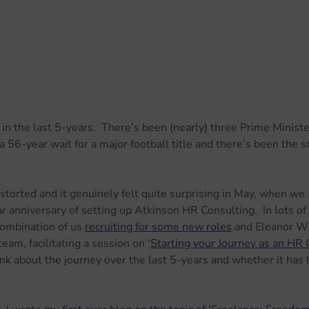
in the last 5-years.  There’s been (nearly) three Prime Minister
 56-year wait for a major football title and there’s been the s
torted and it genuinely felt quite surprising in May, when we 
r anniversary of setting up Atkinson HR Consulting.  In lots of 
combination of us 
recruiting for some new roles
 and Eleanor W
eam, facilitating a session on '
Starting your Journey as an HR 
k about the journey over the last 5-years and whether it has b