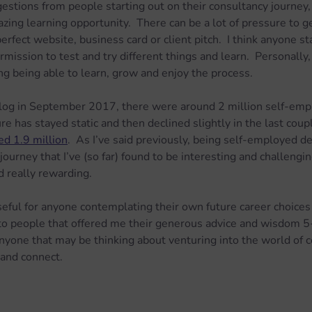
ggestions from people starting out on their consultancy journey
ing learning opportunity.  There can be a lot of pressure to get
erfect website, business card or client pitch.  I think anyone st
ission to test and try different things and learn.  Personally, 
g being able to learn, grow and enjoy the process.
og in September 2017, there were around 2 million self-empl
ure has stayed static and then declined slightly in the last coup
d 1.9 million
.  As I’ve said previously, being self-employed defi
 journey that I’ve (so far) found to be interesting and challengin
 really rewarding.
useful for anyone contemplating their own future career choices 
 to people that offered me their generous advice and wisdom 5
nyone that may be thinking about venturing into the world of c
 and connect.