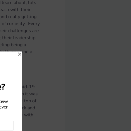
learn about, lots 
each with their 
and really getting 
of curiosity.  Every 
heir challenges are 
 their leadership 
eling being a 
elp them shine a 
t to the Covid-19 
ng lockdown it was 
all at the top of 
ave this luck and 
hat can come with 