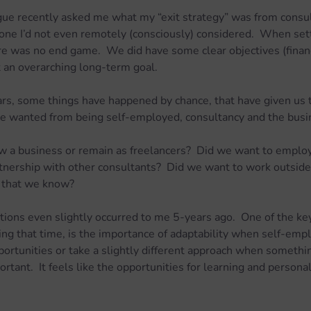
gue recently asked me what my “exit strategy” was from consult
one I’d not even remotely (consciously) considered.  When set
e was no end game.  We did have some clear objectives (financi
t an overarching long-term goal.
rs, some things have happened by chance, that have given us t
e wanted from being self-employed, consultancy and the busi
w a business or remain as freelancers?  Did we want to emplo
tnership with other consultants?  Did we want to work outside
s that we know?
ions even slightly occurred to me 5-years ago.  One of the key 
ring that time, is the importance of adaptability when self-emp
rtunities or take a slightly different approach when somethin
rtant.  It feels like the opportunities for learning and persona