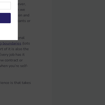
lients. However, 
 Every month we 
 the intention and 
most consultants or 
he professional 
ng boundaries
 (lots 
 of it is also the 
very job has it 
ew contract or 
 when you’re self-
ience is that takes 