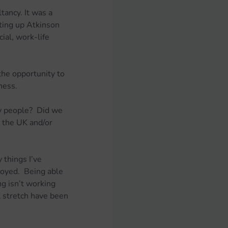
ancy. It was a 
ting up Atkinson 
al, work-life 
he opportunity to 
ness.
y people?  Did we 
 the UK and/or 
things I’ve 
loyed.  Being able 
g isn’t working 
l stretch have been 