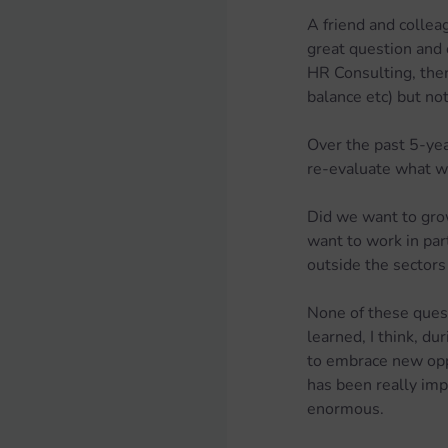
A friend and collea
great question and 
HR Consulting, ther
balance etc) but no
Over the past 5-yea
re-evaluate what w
Did we want to gro
want to work in par
outside the sector
None of these quest
learned, I think, du
to embrace new oppo
has been really impo
enormous.