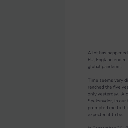
A lot has happened 
EU, England ended a
global pandemic.
Time seems very dis
reached the five yea
only yesterday.  A 
Speksnyder, in our t
prompted me to thin
expected it to be.