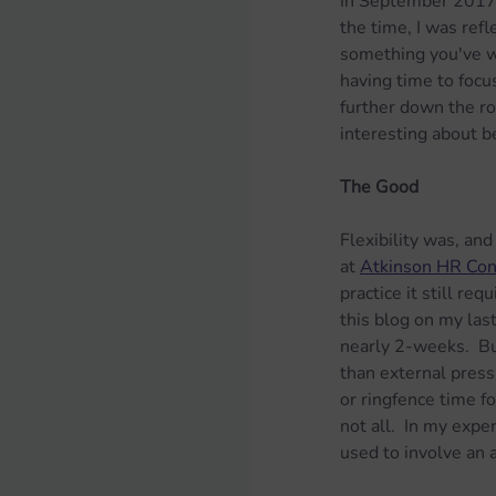
In September 2017,
the time, I was refl
something you've wri
having time to focu
further down the ro
interesting about b
The Good
Flexibility was, and
at 
Atkinson HR Con
practice it still req
this blog on my las
nearly 2-weeks.  Bu
than external press
or ringfence time f
not all.  In my expe
used to involve an 