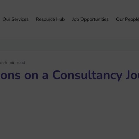
Our Services
Resource Hub
Job Opportunities
Our Peopl
on
5 min read
ions on a Consultancy J