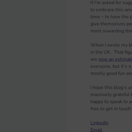
If I’m asked for su
to embrace this amaz
time – to have the p
give themselves perm
most rewarding thin
When I wrote my bl
in the UK.  That fig
are 
now an estimate
everyone, but it’s a
mostly good fun and
I hope this blog’s 
massively grateful
happy to speak to a
free to get in touch
LinkedIn
Email