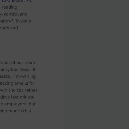
m to Choose'
. At 
e reading 
y, control and 
atory". 5-years 
ough and 
d most of our team 
tancy business.  In 
uests.  I’m writing 
ecking emails for 
own choices rather 
 days last minute 
me employers, but 
rking month that 