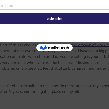
a relatively stable small business with a great, loyal group of c
er one or two difficult months away from a cash flow problem.
nts and talk about debtors.  Before setting out, this was never
mething to worry about.  But it is now; and I suspect it is for 
le.
ct of being a consultant is how hard it can be to separate out t
 Part of this is about remote working and 
the erosion of worki
 taste of that over the last couple of years). However, a big part
sation of a role, when the product you are selling is yourself.  E
ls very personal when you 
are
 the business. Missing out on a n
oblems on a project all feel that little bit sharper and riskier
most freelancers build up resilience in these areas but my exper
, after 5-years, something that plays on my mind.