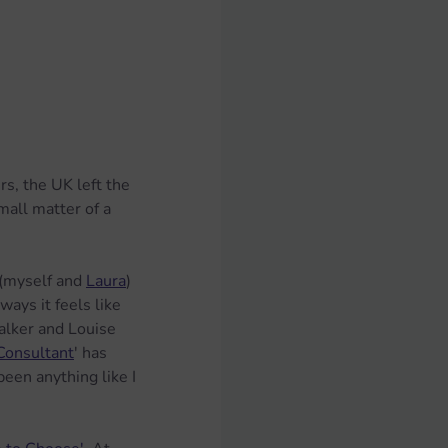
s, the UK left the 
mall matter of a 
(myself and 
Laura
) 
ways it feels like 
alker and Louise 
Consultant
' has 
een anything like I 