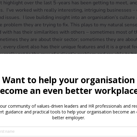
 highlight over the last 5-years has been getting to meet, and 
.  I’ve worked with really interesting, intriguing businesses – 
d issues.  I love building insight into an organisation’s culture 
e problem they are trying to fix. This plays to my natural sense 
 with has their similarities with others – sometimes most of t
ometimes they are about their sector; sometimes they are about
 every client also has their unique features and it is a great fe
 really get to the crux of a client’s problem and are able to h
te to have a business and profession that was largely resilien
was anything that organisations still needed support with duri
ging employees, remote working, furlough and wellbeing were 
 I know plenty of small businesses and consultants that didn’t h
s a stark reminder of the financial vulnerability and insecurity t
d or small business ownership.