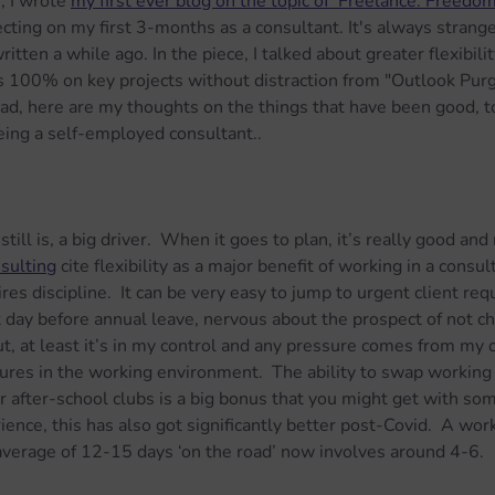
 I wrote 
my first ever blog on the topic of 'Freelance: Freedo
ecting on my first 3-months as a consultant. It's always strang
tten a while ago. In the piece, I talked about greater flexibilit
s 100% on key projects without distraction from "Outlook Purg
ad, here are my thoughts on the things that have been good, t
eing a self-employed consultant..
 still is, a big driver.  When it goes to plan, it’s really good an
sulting
 cite flexibility as a major benefit of working in a consul
uires discipline.  It can be very easy to jump to urgent client req
t day before annual leave, nervous about the prospect of not ch
t, at least it’s in my control and any pressure comes from my 
ures in the working environment.  The ability to swap working
or after-school clubs is a big bonus that you might get with so
rience, this has also got significantly better post-Covid.  A wo
average of 12-15 days ‘on the road’ now involves around 4-6.