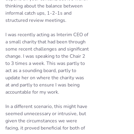
thinking about the balance between 
informal catch ups, 1-2-1s and 
structured review meetings. 
I was recently acting as Interim CEO of 
a small charity that had been through 
some recent challenges and significant 
change. I was speaking to the Chair 2 
to 3 times a week. This was partly to 
act as a sounding board, partly to 
update her on where the charity was 
at and partly to ensure I was being 
accountable for my work.  
In a different scenario, this might have 
seemed unnecessary or intrusive, but 
given the circumstances we were 
facing, it proved beneficial for both of 