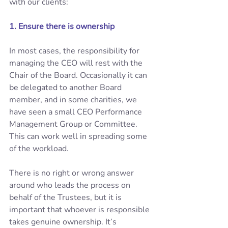
with our clients: 
1. Ensure there is ownership 
In most cases, the responsibility for 
managing the CEO will rest with the 
Chair of the Board. Occasionally it can 
be delegated to another Board 
member, and in some charities, we 
have seen a small CEO Performance 
Management Group or Committee. 
This can work well in spreading some 
of the workload. 
There is no right or wrong answer 
around who leads the process on 
behalf of the Trustees, but it is 
important that whoever is responsible 
takes genuine ownership. It’s 