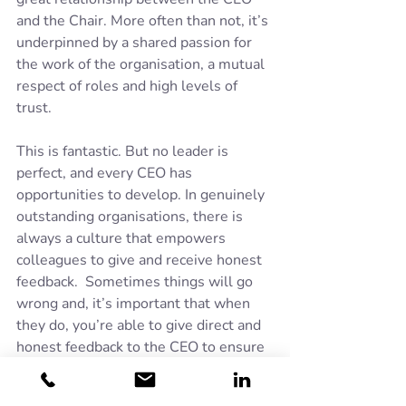
and the Chair. More often than not, it’s 
underpinned by a shared passion for 
the work of the organisation, a mutual 
respect of roles and high levels of 
trust. 
This is fantastic. But no leader is 
perfect, and every CEO has 
opportunities to develop. In genuinely 
outstanding organisations, there is 
always a culture that empowers 
colleagues to give and receive honest 
feedback.  Sometimes things will go 
wrong and, it’s important that when 
they do, you’re able to give direct and 
honest feedback to the CEO to ensure 
that learning is captured, and the right 
interventions are in place to prevent 