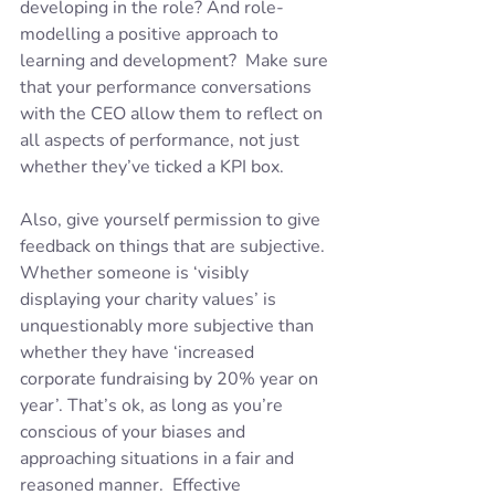
developing in the role? And role-
modelling a positive approach to 
learning and development?  Make sure 
that your performance conversations 
with the CEO allow them to reflect on 
all aspects of performance, not just 
whether they’ve ticked a KPI box.  
Also, give yourself permission to give 
feedback on things that are subjective. 
Whether someone is ‘visibly 
displaying your charity values’ is 
unquestionably more subjective than 
whether they have ‘increased 
corporate fundraising by 20% year on 
year’. That’s ok, as long as you’re 
conscious of your biases and 
approaching situations in a fair and 
reasoned manner.  Effective 