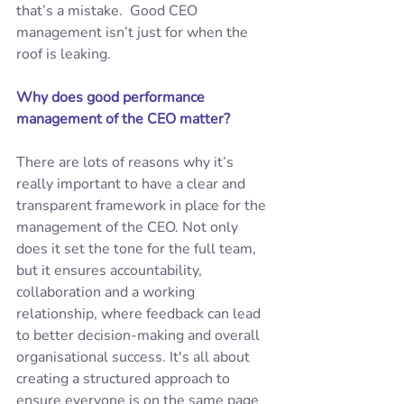
that’s a mistake.  Good CEO 
management isn’t just for when the 
roof is leaking. 
Why does good performance 
management of the CEO matter? 
There are lots of reasons why it’s 
really important to have a clear and 
transparent framework in place for the 
management of the CEO. Not only 
does it set the tone for the full team, 
but it ensures accountability, 
collaboration and a working 
relationship, where feedback can lead 
to better decision-making and overall 
organisational success. It's all about 
creating a structured approach to 
ensure everyone is on the same page 