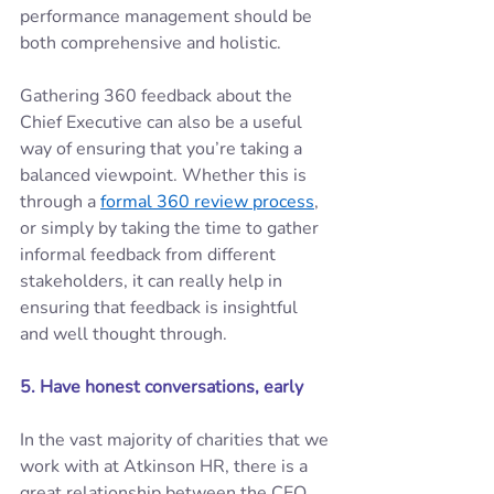
performance management should be 
both comprehensive and holistic. 
Gathering 360 feedback about the 
Chief Executive can also be a useful 
way of ensuring that you’re taking a 
balanced viewpoint. Whether this is 
through a 
formal 360 review process
, 
or simply by taking the time to gather 
informal feedback from different 
stakeholders, it can really help in 
ensuring that feedback is insightful 
and well thought through. 
5. Have honest conversations, early 
In the vast majority of charities that we 
work with at Atkinson HR, there is a 
great relationship between the CEO 