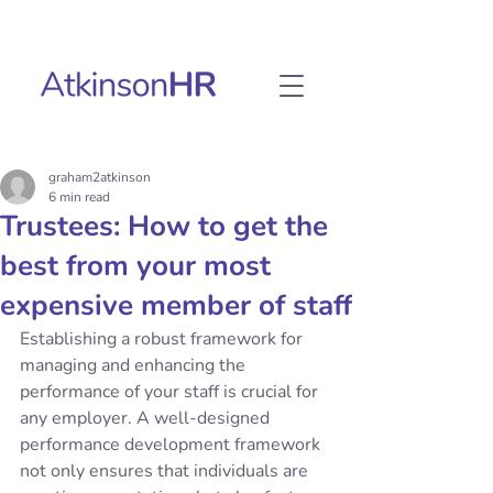
graham2atkinson
6 min read
Trustees: How to get the
best from your most
expensive member of staff
Establishing a robust framework for 
managing and enhancing the 
performance of your staff is crucial for 
any employer. A well-designed 
performance development framework 
not only ensures that individuals are 