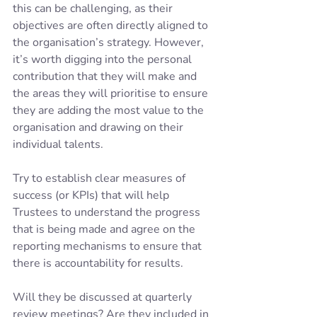
this can be challenging, as their 
objectives are often directly aligned to 
the organisation’s strategy. However, 
it’s worth digging into the personal 
contribution that they will make and 
the areas they will prioritise to ensure 
they are adding the most value to the 
organisation and drawing on their 
individual talents. 
Try to establish clear measures of 
success (or KPIs) that will help 
Trustees to understand the progress 
that is being made and agree on the 
reporting mechanisms to ensure that 
there is accountability for results. 
Will they be discussed at quarterly 
review meetings? Are they included in 