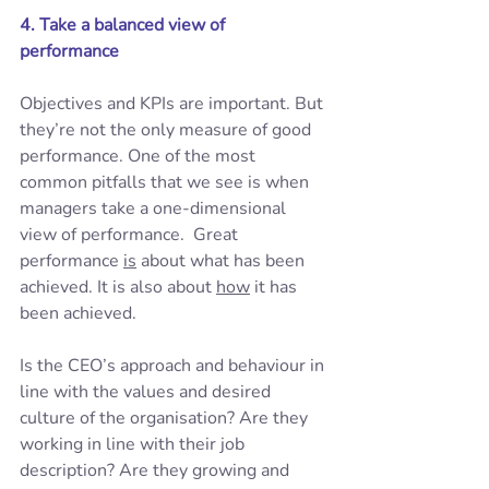
4. Take a balanced view of 
performance
Objectives and KPIs are important. But 
they’re not the only measure of good 
performance. One of the most 
common pitfalls that we see is when 
managers take a one-dimensional 
view of performance.  Great 
performance 
is
 about what has been 
achieved. It is also about 
how
 it has 
been achieved.  
Is the CEO’s approach and behaviour in 
line with the values and desired 
culture of the organisation? Are they 
working in line with their job 
description? Are they growing and 