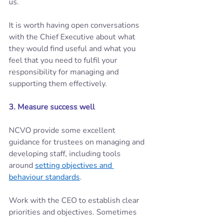
us.  
It is worth having open conversations 
with the Chief Executive about what 
they would find useful and what you 
feel that you need to fulfil your 
responsibility for managing and 
supporting them effectively. 
3. Measure success well 
NCVO provide some excellent 
guidance for trustees on managing and 
developing staff, including tools 
around 
setting objectives and 
behaviour standards
. 
Work with the CEO to establish clear 
priorities and objectives. Sometimes 