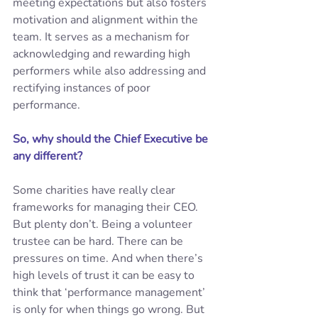
meeting expectations but also fosters 
motivation and alignment within the 
team. It serves as a mechanism for 
acknowledging and rewarding high 
performers while also addressing and 
rectifying instances of poor 
performance. 
So, why should the Chief Executive be 
any different? 
Some charities have really clear 
frameworks for managing their CEO. 
But plenty don’t. Being a volunteer 
trustee can be hard. There can be 
pressures on time. And when there’s 
high levels of trust it can be easy to 
think that ‘performance management’ 
is only for when things go wrong. But 