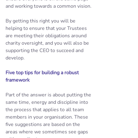
and working towards a common vision. 
By getting this right you will be 
helping to ensure that your Trustees 
are meeting their obligations around 
charity oversight, and you will also be 
supporting the CEO to succeed and 
develop. 
Five top tips for building a robust 
framework
Part of the answer is about putting the 
same time, energy and discipline into 
the process that applies to all team 
members in your organisation. These 
five suggestions are based on the 
areas where we sometimes see gaps 