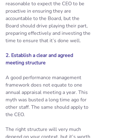
reasonable to expect the CEO to be 
proactive in ensuring they are 
accountable to the Board, but the 
Board should drive playing their part, 
preparing effectively and investing the 
time to ensure that it’s done well. 
2. Establish a clear and agreed 
meeting structure
A good performance management 
framework does not equate to one 
annual appraisal meeting a year. This 
myth was busted a long time ago for 
other staff. The same should apply to 
the CEO. 
The right structure will very much 
depend on your context, but it’s worth 