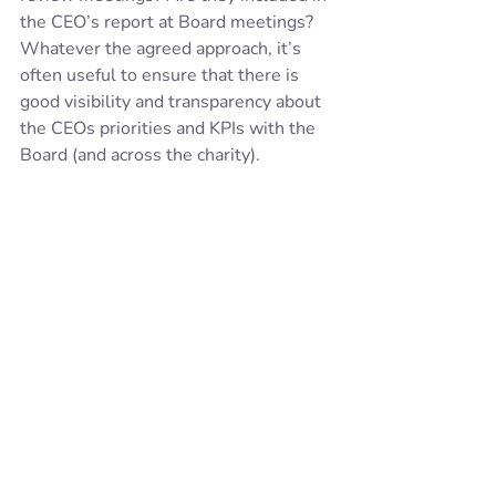
the CEO’s report at Board meetings?  
Whatever the agreed approach, it’s 
often useful to ensure that there is 
good visibility and transparency about 
the CEOs priorities and KPIs with the 
Board (and across the charity). 