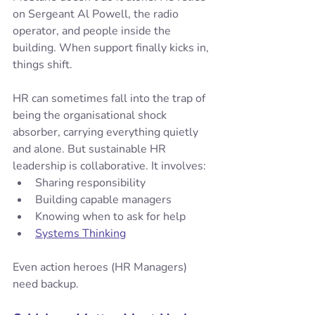
on Sergeant Al Powell, the radio 
operator, and people inside the 
building. When support finally kicks in, 
things shift.
HR can sometimes fall into the trap of 
being the organisational shock 
absorber, carrying everything quietly 
and alone. But sustainable HR 
leadership is collaborative. It involves:
Sharing responsibility
Building capable managers
Knowing when to ask for help
Systems Thinking
Even action heroes (HR Managers) 
need backup.