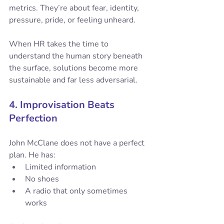
metrics. They’re about fear, identity, 
pressure, pride, or feeling unheard.
When HR takes the time to 
understand the human story beneath 
the surface, solutions become more 
sustainable and far less adversarial.
4. Improvisation Beats 
Perfection
John McClane does not have a perfect 
plan. He has:
Limited information
No shoes
A radio that only sometimes 
works