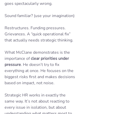
goes spectacularly wrong.
Sound familiar? (use your imagination)
Restructures. Funding pressures. 
Grievances. A “quick operational fix” 
that actually needs strategic thinking.
What McClane demonstrates is the 
importance of 
clear priorities under 
pressure
. He doesn’t try to fix 
everything at once. He focuses on the 
biggest risks first and makes decisions 
based on impact, not noise.
Strategic HR works in exactly the 
same way. It’s not about reacting to 
every issue in isolation, but about 
understanding what matters most to 