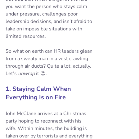
you want the person who stays calm 
under pressure, challenges poor 
leadership decisions, and isn’t afraid to 
take on impossible situations with 
limited resources. 
So what on earth can HR leaders glean 
from a sweaty man in a vest crawling 
through air ducts? Quite a lot, actually. 
Let’s 
unwrap
 it 😉.
1. Staying Calm When 
Everything Is on Fire
John McClane arrives at a Christmas 
party hoping to reconnect with his 
wife. Within minutes, the building is 
taken over by terrorists and everything 