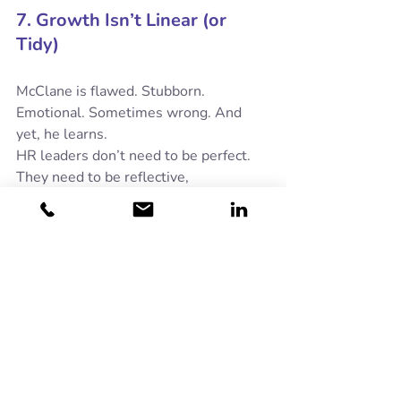
7. Growth Isn’t Linear (or 
Tidy)
McClane is flawed. Stubborn. 
Emotional. Sometimes wrong. And 
yet, he learns.
HR leaders don’t need to be perfect. 
They need to be reflective, 
accountable, and willing to evolve. 
Growth rarely looks neat, especially in 
people work. That’s normal.
So yes, John McClane might not be the 
obvious choice for HR Director. But in 
a world of complex challenges, limited 
resources and high stakes, there’s 
something reassuring about a leader 
who shows up, tells the truth, adapts 