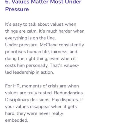
6. Values Matter Most Under 
Pressure
It’s easy to talk about values when 
things are calm. It’s much harder when 
everything is on the line.
Under pressure, McClane consistently 
prioritises human life, fairness, and 
doing the right thing, even when it 
costs him personally. That’s values-
led leadership in action.
For HR, moments of crisis are when 
values are truly tested. Redundancies. 
Disciplinary decisions. Pay disputes. If 
your values disappear when it gets 
hard, they were never really 
embedded.