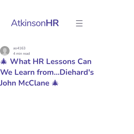
ao4163
4 min read
🎄 What HR Lessons Can
We Learn from…Diehard's
John McClane 🎄