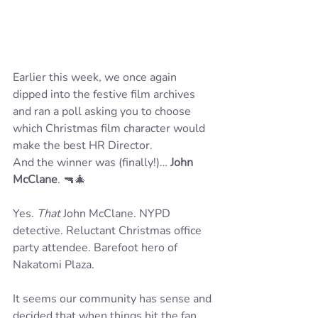
Earlier this week, we once again 
dipped into the festive film archives 
and ran a poll asking you to choose 
which Christmas film character would 
make the best HR Director.
And the winner was (finally!)… 
John 
McClane
. 🔫🎄
Yes. 
That
 John McClane. NYPD 
detective. Reluctant Christmas office 
party attendee. Barefoot hero of 
Nakatomi Plaza.
It seems our community has sense and 
decided that when things hit the fan, 