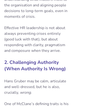
the organisation and aligning people 
decisions to long-term goals, even in 
moments of crisis. 
Effective HR leadership is not about 
always preventing crises entirely 
(good luck with that), but about 
responding with clarity, pragmatism 
and composure when they arrive.
2. Challenging Authority 
(When Authority Is Wrong)
Hans Gruber may be calm, articulate 
and well-dressed, but he is also, 
crucially, 
wrong
.
One of McClane’s defining traits is his 