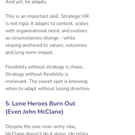
And yet, he adapts.
This is an important skill. Strategic HR 
is not rigid. It adapts to context, scales 
with organisational need, and evolves 
as circumstances change - while 
staying anchored to values, outcomes 
and long-term impact.
Flexibility without strategy is chaos. 
Strategy without flexibility is 
irrelevant. The sweet spot is knowing 
when to adapt without losing direction.
5. Lone Heroes Burn Out 
(Even John McClane)
Despite the one-man-army vibe, 
McClane doesn’t do it alone. He relies 