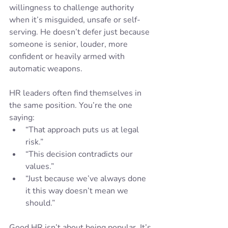
willingness to challenge authority 
when it’s misguided, unsafe or self-
serving. He doesn’t defer just because 
someone is senior, louder, more 
confident or heavily armed with 
automatic weapons.
HR leaders often find themselves in 
the same position. You’re the one 
saying:
“That approach puts us at legal 
risk.”
“This decision contradicts our 
values.”
“Just because we’ve always done 
it this way doesn’t mean we 
should.”
Good HR isn’t about being popular. It’s 