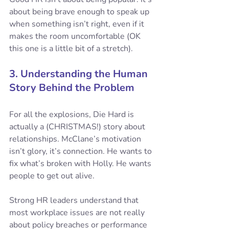
about being brave enough to speak up 
when something isn’t right, even if it 
makes the room uncomfortable (OK 
this one is a little bit of a stretch).
3. Understanding the Human 
Story Behind the Problem
For all the explosions, Die Hard is 
actually a (CHRISTMAS!) story about 
relationships. McClane’s motivation 
isn’t glory, it’s connection. He wants to 
fix what’s broken with Holly. He wants 
people to get out alive.
Strong HR leaders understand that 
most workplace issues are not really 
about policy breaches or performance 