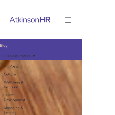
Blog
HR Best Practice
All Posts
Culture
Wellbeing &
Inclusion
Talent
Development
Managing &
Leading