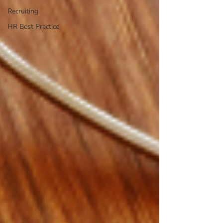
Recruiting
HR Best Practice