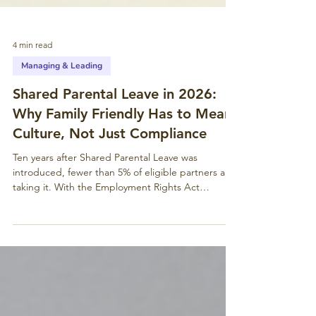
4 min read
Managing & Leading
Shared Parental Leave in 2026:
Why Family Friendly Has to Mean
Culture, Not Just Compliance
Ten years after Shared Parental Leave was
introduced, fewer than 5% of eligible partners are
taking it. With the Employment Rights Act
bringing day-one rights from April 2026, the
baseline has shifted. But compliance is a floor, not
a ceiling – especially for charities and values-led
organisations.